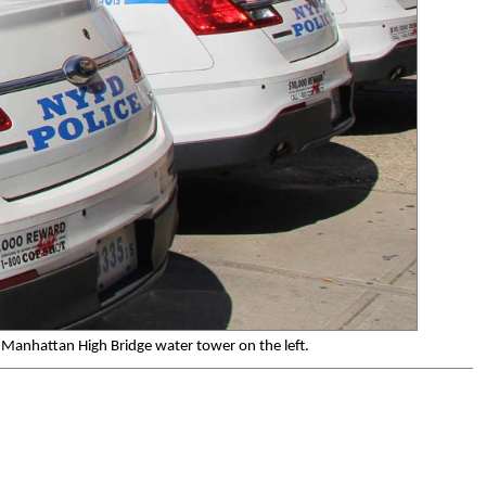
 Manhattan High Bridge water tower on the left.