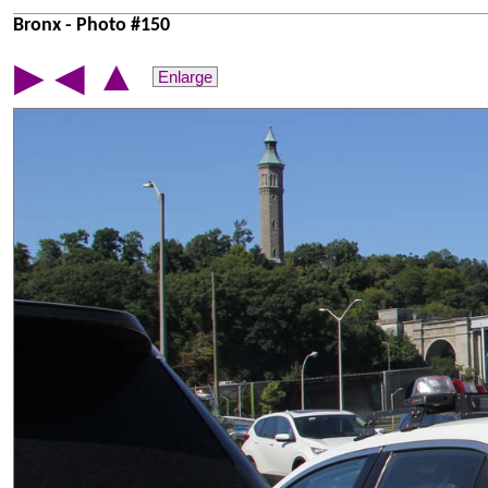
Bronx - Photo #150
▲
▶
◀
Enlarge