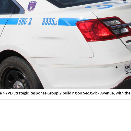
he NYPD Strategic Response Group 2 building on Sedgwick Avenue, with the