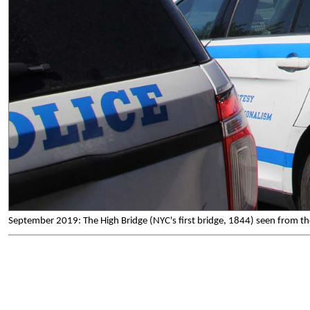
September 2019: The High Bridge (NYC's first bridge, 1844) seen from t