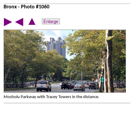
Bronx - Photo #1060
▲
▶
◀
Enlarge
Mosholu Parkway with Tracey Towers in the distance.