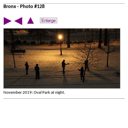
Bronx - Photo #128
▲
▶
◀
Enlarge
November 2019: Oval Park at night.