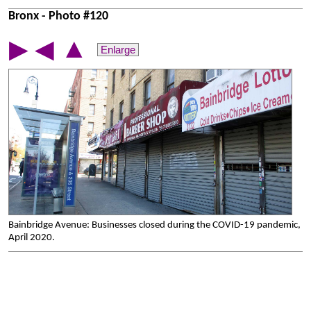
Bronx - Photo #120
▲
▶
◀
Enlarge
Bainbridge Avenue: Businesses closed during the COVID-19 pandemic,
April 2020.