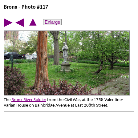
Bronx - Photo #117
▲
▶
◀
Enlarge
The
Bronx River Soldier
from the Civil War, at the 1758 Valentine-
Varian House on Bainbridge Avenue at East 208th Street.