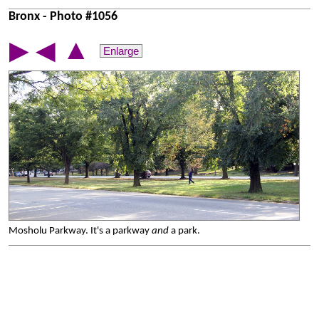
Bronx - Photo #1056
▲
▶
◀
Enlarge
Mosholu Parkway. It's a parkway
and
a park.