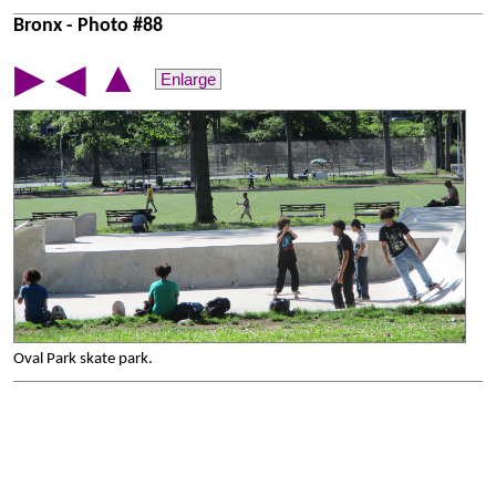
Bronx - Photo #88
▲
▶
◀
Enlarge
Oval Park skate park.