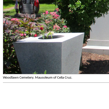
Woodlawn Cemetery. Mausoleum of Celia Cruz.