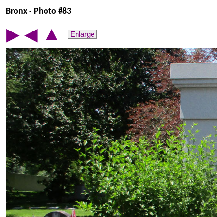
Bronx - Photo #83
▲
▶
◀
Enlarge