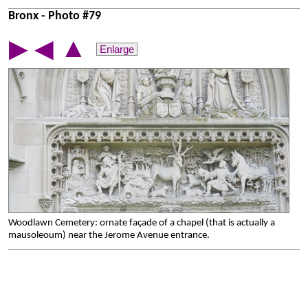
Bronx - Photo #79
▲
▶
◀
Enlarge
Woodlawn Cemetery: ornate façade of a chapel (that is actually a
mausoleoum) near the Jerome Avenue entrance.