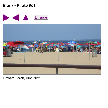
Bronx - Photo #61
▲
▶
◀
Enlarge
Orchard Beach, June 2021.