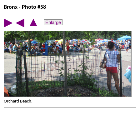
Bronx - Photo #58
▲
▶
◀
Enlarge
Orchard Beach.