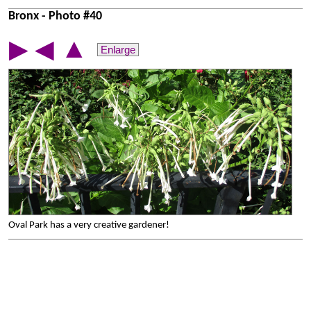
Bronx - Photo #40
▲
▶
◀
Enlarge
Oval Park has a very creative gardener!