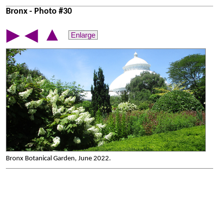
Bronx - Photo #30
▲
▶
◀
Enlarge
Bronx Botanical Garden, June 2022.