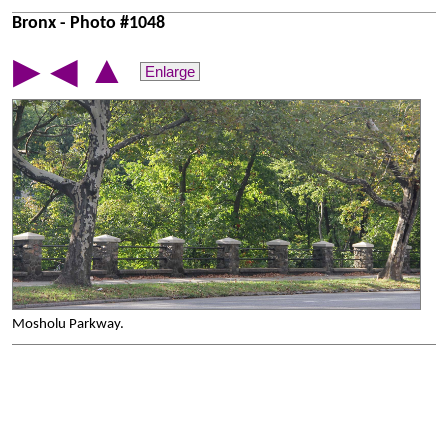
Bronx - Photo #1048
▲
▶
◀
Enlarge
Mosholu Parkway.