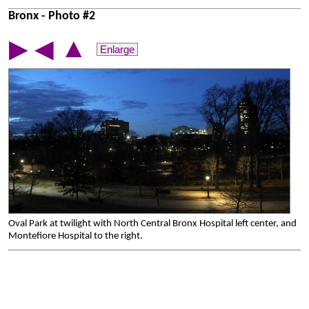
Bronx - Photo #2
▲
▶
◀
Enlarge
Oval Park at twilight with North Central Bronx Hospital left center, and
Montefiore Hospital to the right.