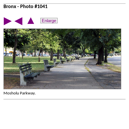
Bronx - Photo #1041
▲
▶
◀
Enlarge
Mosholu Parkway.