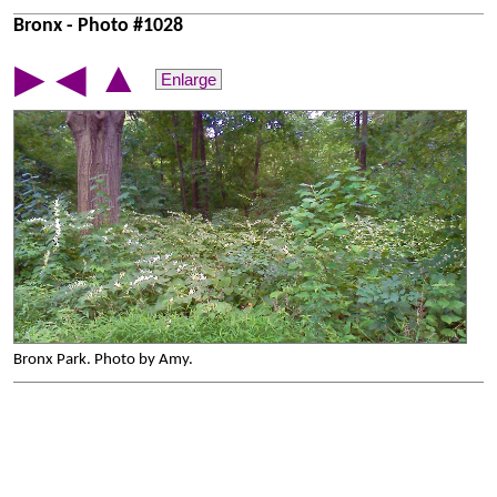
Bronx - Photo #1028
▲
▶
◀
Enlarge
Bronx Park. Photo by Amy.