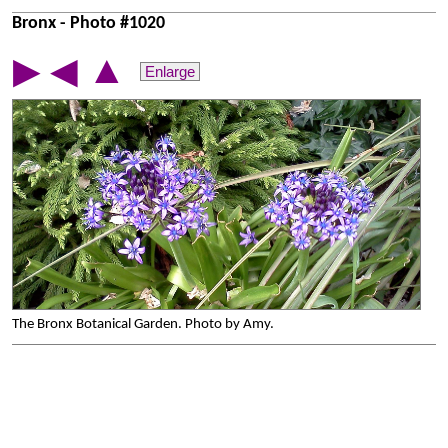
Bronx - Photo #1020
▲
▶
◀
Enlarge
The Bronx Botanical Garden. Photo by Amy.