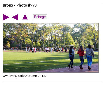
Bronx - Photo #993
▲
▶
◀
Enlarge
Oval Park, early Autumn 2013.