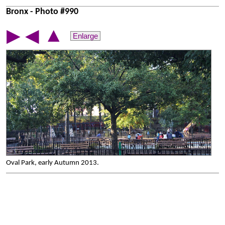
Bronx - Photo #990
▲
▶
◀
Enlarge
Oval Park, early Autumn 2013.