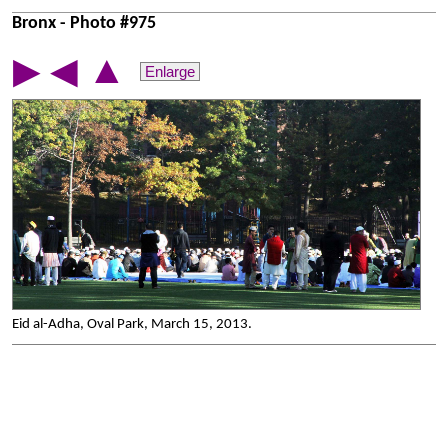
Bronx - Photo #975
▲
▶
◀
Enlarge
Eid al-Adha, Oval Park, March 15, 2013.