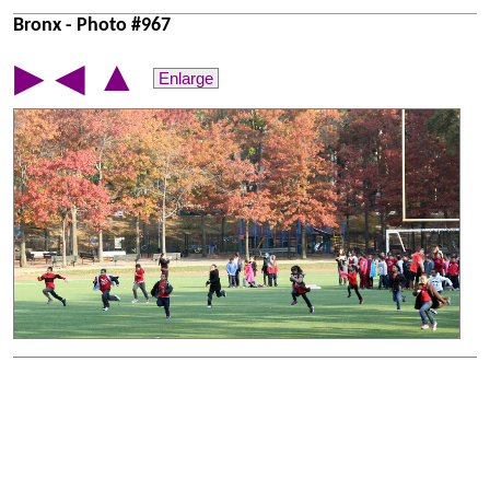
Bronx - Photo #967
▲
▶
◀
Enlarge