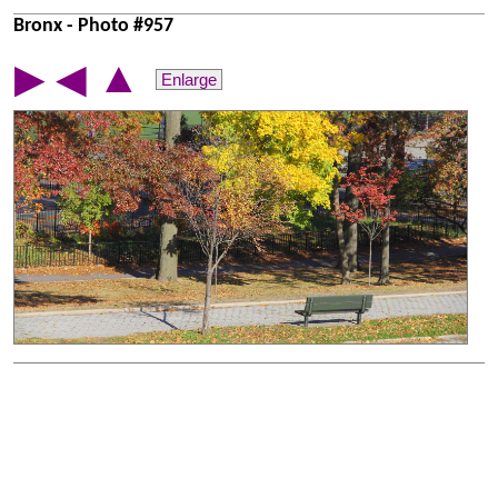
Bronx - Photo #957
▲
▶
◀
Enlarge