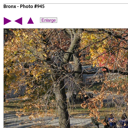
Bronx - Photo #945
▲
▶
◀
Enlarge