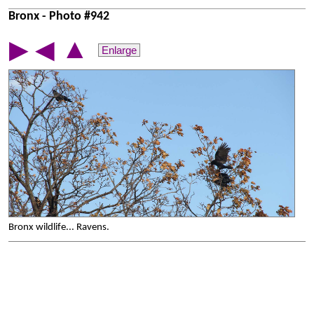
Bronx - Photo #942
▲
▶
◀
Enlarge
Bronx wildlife... Ravens.