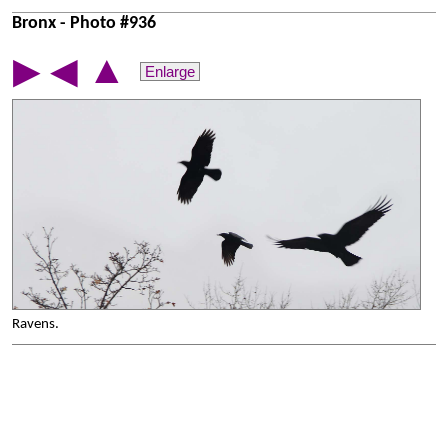
Bronx - Photo #936
▲
▶
◀
Enlarge
Ravens.