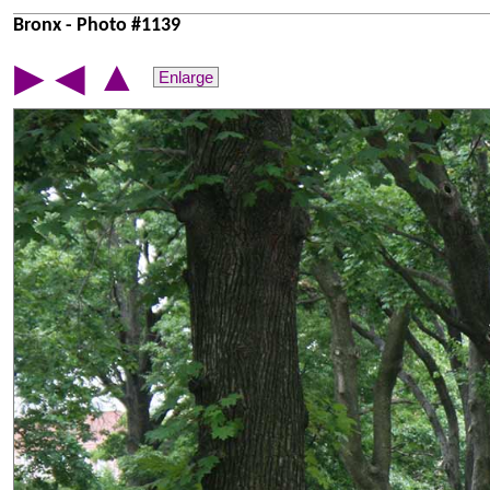
Bronx - Photo #1139
▲
▶
◀
Enlarge