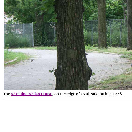
The
Valentine-Varian House
, on the edge of Oval Park, built in 1758.