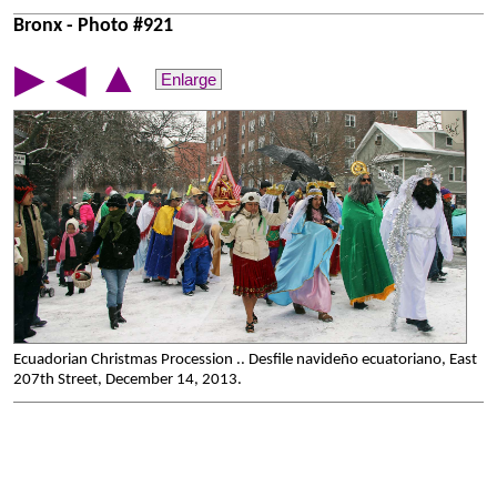
Bronx - Photo #921
▲
▶
◀
Enlarge
Ecuadorian Christmas Procession .. Desfile navideño ecuatoriano, East
207th Street, December 14, 2013.