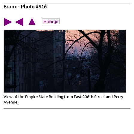
Bronx - Photo #916
▲
▶
◀
Enlarge
View of the Empire State Building from East 206th Street and Perry
Avenue.