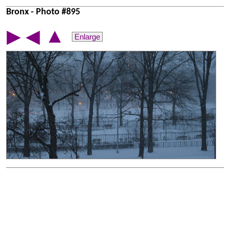
Bronx - Photo #895
▲
▶
◀
Enlarge