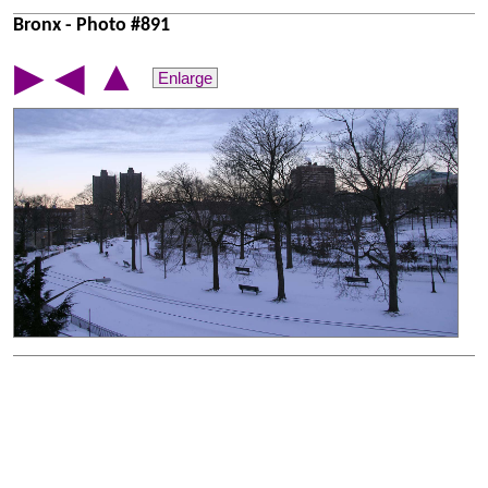
Bronx - Photo #891
▲
▶
◀
Enlarge