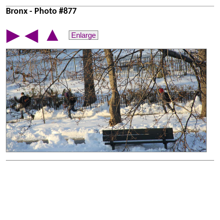
Bronx - Photo #877
▲
▶
◀
Enlarge