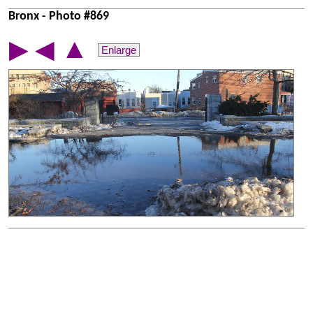
Bronx - Photo #869
▲
▶
◀
Enlarge