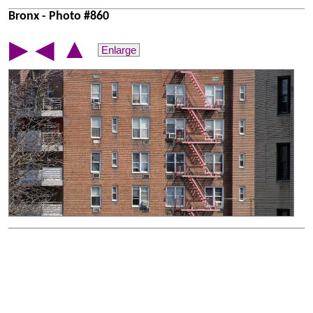
Bronx - Photo #860
▲
▶
◀
Enlarge