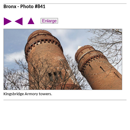
Bronx - Photo #841
▲
▶
◀
Enlarge
Kingsbridge Armory towers.