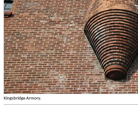
Kingsbridge Armory.