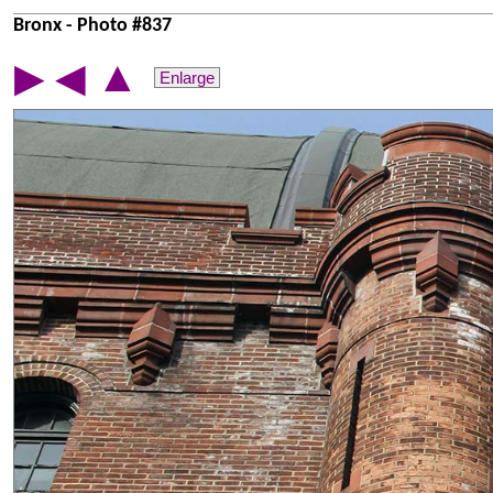
Bronx - Photo #837
▲
▶
◀
Enlarge