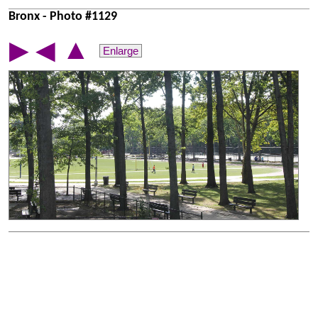
Bronx - Photo #1129
▲
▶
◀
Enlarge