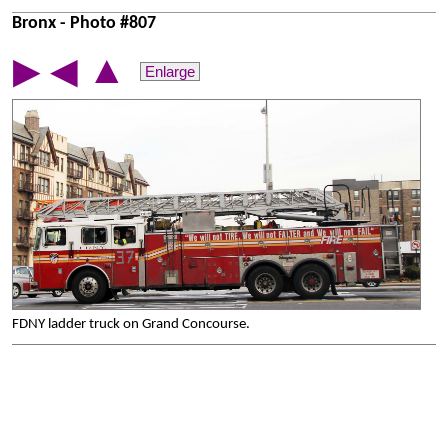
Bronx - Photo #807
▲
▶
◀
Enlarge
FDNY ladder truck on Grand Concourse.