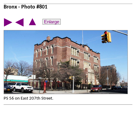
Bronx - Photo #801
▲
▶
◀
Enlarge
PS 56 on East 207th Street.