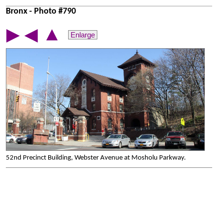
Bronx - Photo #790
▲
▶
◀
Enlarge
52nd Precinct Building, Webster Avenue at Mosholu Parkway.