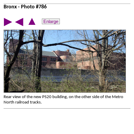
Bronx - Photo #786
▲
▶
◀
Enlarge
Rear view of the new PS20 building, on the other side of the Metro
North railroad tracks.