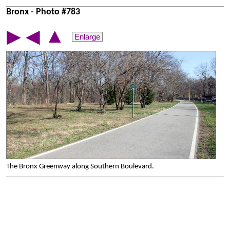
Bronx - Photo #783
▲
▶
◀
Enlarge
The Bronx Greenway along Southern Boulevard.