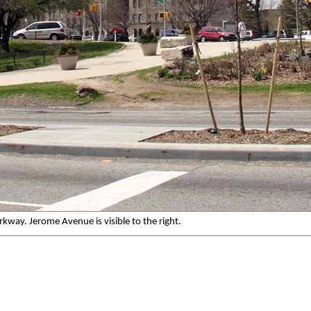
way. Jerome Avenue is visible to the right.