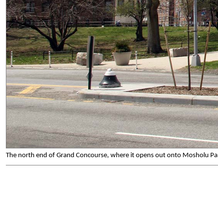
The north end of Grand Concourse, where it opens out onto Mosholu Park