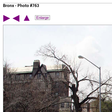
Bronx - Photo #763
▲
▶
◀
Enlarge