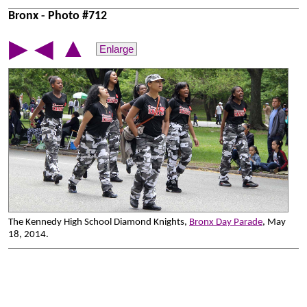
Bronx - Photo #712
▲
▶
◀
Enlarge
The Kennedy High School Diamond Knights,
Bronx Day Parade
, May
18, 2014.