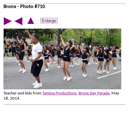
Bronx - Photo #710
▲
▶
◀
Enlarge
Teacher and kids from
Tanima Productions
,
Bronx Day Parade
, May
18, 2014.