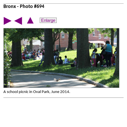
Bronx - Photo #694
▲
▶
◀
Enlarge
A school picnic in Oval Park, June 2014.