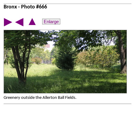
Bronx - Photo #666
▲
▶
◀
Enlarge
Greenery outside the Allerton Ball Fields.