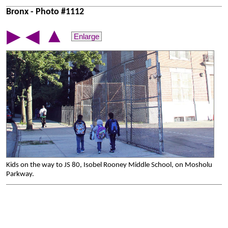
Bronx - Photo #1112
▲
▶
◀
Enlarge
Kids on the way to JS 80, Isobel Rooney Middle School, on Mosholu
Parkway.