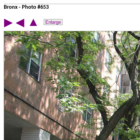
Bronx - Photo #653
▲
▶
◀
Enlarge