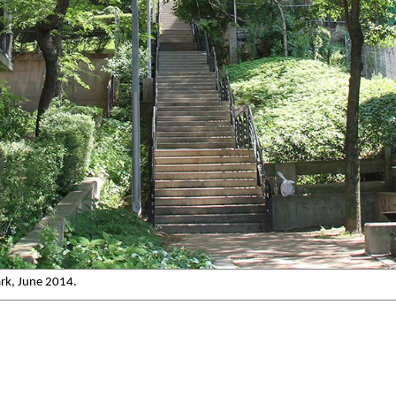
ark, June 2014.