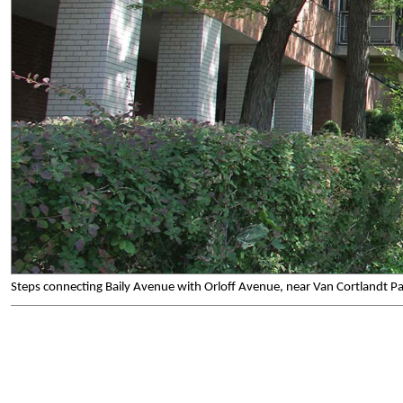
Steps connecting Baily Avenue with Orloff Avenue, near Van Cortlandt P