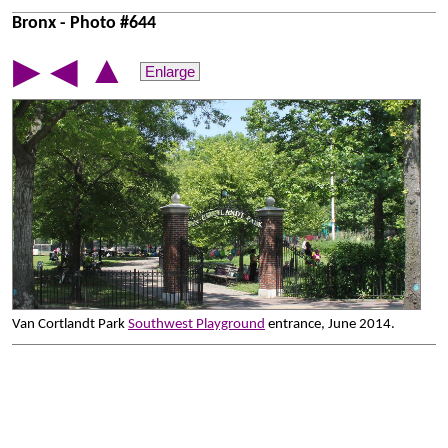
Bronx - Photo #644
▲
▶
◀
Enlarge
Van Cortlandt Park
Southwest Playground
entrance, June 2014.